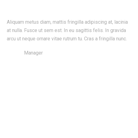
Exceeded Our Expectation
Skip
to
content
Aliquam metus diam, mattis fringilla adipiscing at, lacinia
at nulla. Fusce ut sem est. In eu sagittis felis. In gravida
arcu ut neque ornare vitae rutrum tu. Cras a fringilla nunc.
Vanissa
Manager
Best Services in Town!
Couldn’t Do It Without You Guys